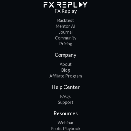
FX Replay
Backtest
Mentor AI
Journal
Community
Pricing
Company
About
Blog
Affiliate Program
Help Center
FAQs
Support
Resources
Webinar
Profit Playbook