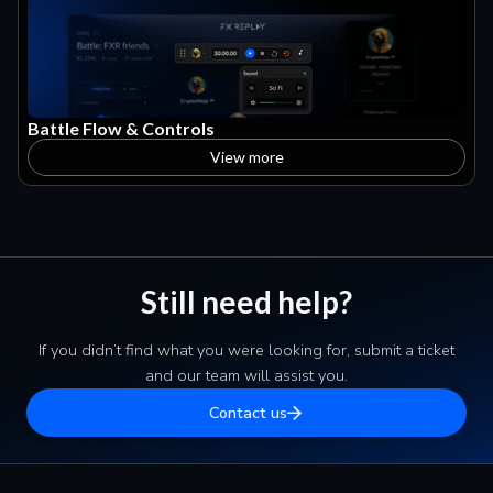
Battle Flow & Controls
View more
Still need help?
If you didn’t find what you were looking for, submit a ticket
and our team will assist you.
Contact us