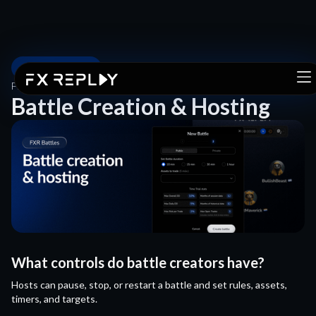
FXR BATTLES
FXR BATTLES
/
BATTLE CREATION & HOSTING
Battle Creation & Hosting
What controls do battle creators have?
Hosts can pause, stop, or restart a battle and set rules, assets,
timers, and targets.