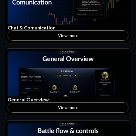
Chat & Comunication
View more
General Overview
View more