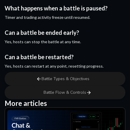
What happens when a battle is paused?
Timer and trading activity freeze until resumed.
Can a battle be ended early?
Yes, hosts can stop the battle at any time.
Can a battle be restarted?
Yes, hosts can restart at any point, resetting progress.
Battle Types & Objectives
Battle Flow & Controls
More articles