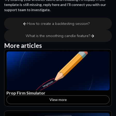
template is still missing, reply here and I'll connect you with our
support team to investigate.
How to create a backtesting session?
What is the smoothing candle feature?
More articles
Prop Firm Simulator
View more