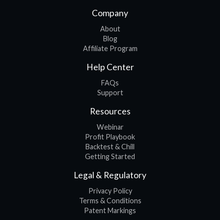
Company
About
Blog
Affiliate Program
Help Center
FAQs
Support
Resources
Webinar
Profit Playbook
Backtest & Chill
Getting Started
Legal & Regulatory
Privacy Policy
Terms & Conditions
Patent Markings