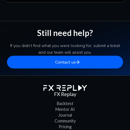
Still need help?
If you didn’t find what you were looking for, submit a ticket
and our team will assist you.
Contact us
FX Replay
Backtest
Mentor AI
Journal
Community
Pricing