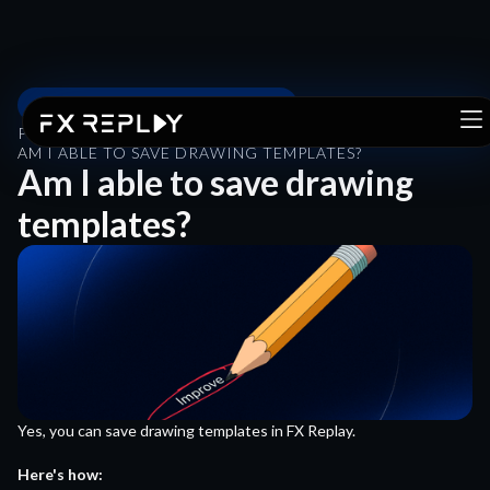
PRODUCT GUIDE & FEATURES
PRODUCT GUIDE & FEATURES
/
AM I ABLE TO SAVE DRAWING TEMPLATES?
Am I able to save drawing
templates?
Yes, you can save drawing templates in FX Replay.
Here's how: