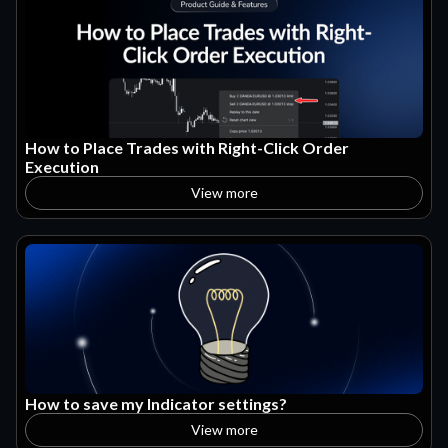
How to Place Trades with Right-Click Order
Execution
View more
How to save my Indicator settings?
View more