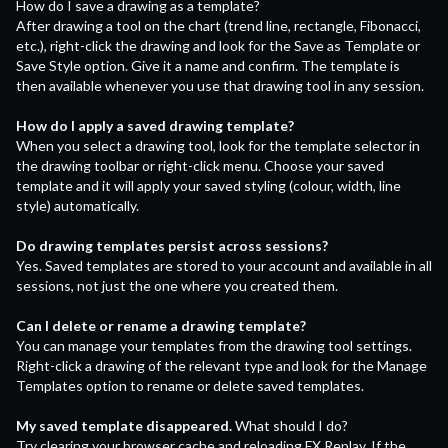
How do I save a drawing as a template?
After drawing a tool on the chart (trend line, rectangle, Fibonacci,
etc.), right-click the drawing and look for the Save as Template or
Save Style option. Give it a name and confirm. The template is
then available whenever you use that drawing tool in any session.
How do I apply a saved drawing template?
When you select a drawing tool, look for the template selector in
the drawing toolbar or right-click menu. Choose your saved
template and it will apply your saved styling (colour, width, line
style) automatically.
Do drawing templates persist across sessions?
Yes. Saved templates are stored to your account and available in all
sessions, not just the one where you created them.
Can I delete or rename a drawing template?
You can manage your templates from the drawing tool settings.
Right-click a drawing of the relevant type and look for the Manage
Templates option to rename or delete saved templates.
My saved template disappeared.
What should I do?
Try clearing your browser cache and reloading FX Replay. If the