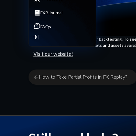
FXR Journal
FAQs
We have many assets available for backtesting. To see the
down a bit. You'll find all the markets and assets availa
Visit our website!
How to Take Partial Profits in FX Replay?