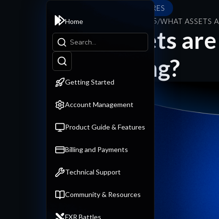
PRODUCT GUIDE & FEATURES
PRODUCT GUIDE & FEATURES
/
WHAT ASSETS A
Home
What assets are 
backtesting?
Getting Started
Account Management
Product Guide & Features
Billing and Payments
Technical Support
Community & Resources
FXR Battles