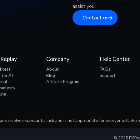
assist you.
Contact us
 Replay
Company
Help Center
ktest
About
FAQs
tor AI
Blog
Support
rnal
Affiliate Program
mmunity
cing
ons involves substantial risk and is not appropriate for everyone. Only ri
© 2025 FXRepl