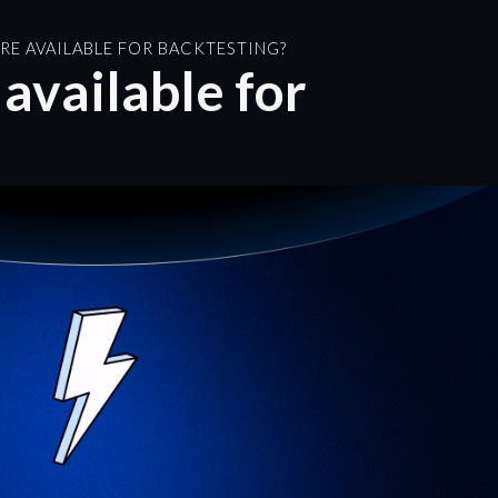
RE AVAILABLE FOR BACKTESTING?
available for