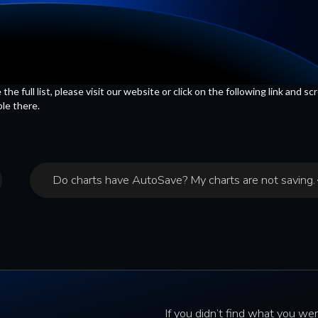
 full list, please visit our website or click on the following link and scr
ble there.
Do charts have AutoSave? My charts are not saving.
If you didn’t find what you wer