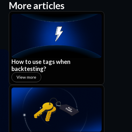
More articles
How to use tags when
backtesting?
View more