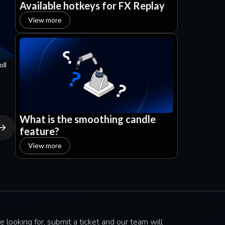
Available hotkeys for FX Replay
View more
oll
What is the smoothing candle
feature?
View more
e looking for, submit a ticket and our team will