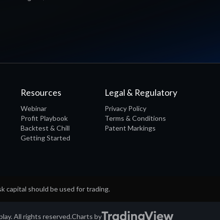
Resources
Legal & Regulatory
Webinar
Privacy Policy
Profit Playbook
Terms & Conditions
Backtest & Chill
Patent Markings
Getting Started
sk capital should be used for trading.
ay. All rights reserved.
Charts by