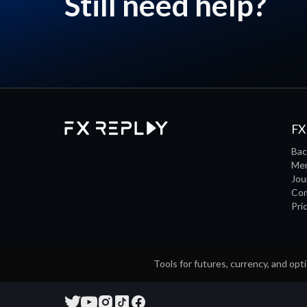
Still need help?
FX
Bac
Men
Jou
Co
Pri
Tools for futures, currency, and opti