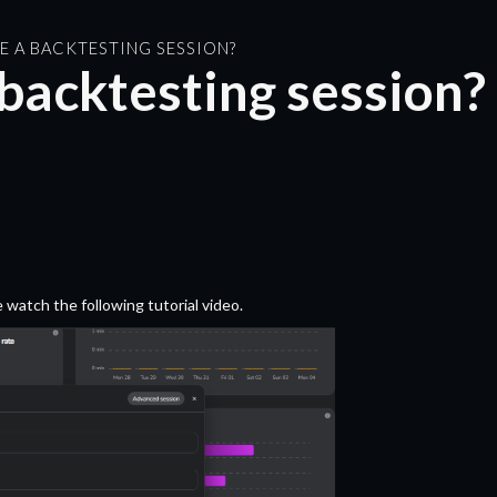
E A BACKTESTING SESSION?
backtesting session?
 watch the following tutorial video.