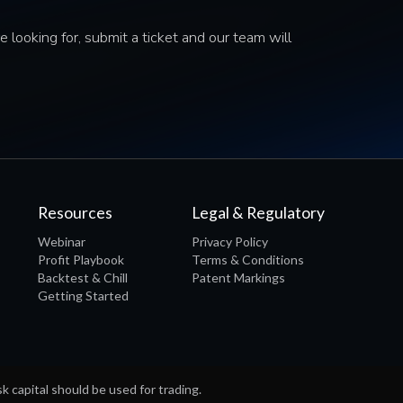
e looking for, submit a ticket and our team will
Resources
Legal & Regulatory
Webinar
Privacy Policy
Profit Playbook
Terms & Conditions
Backtest & Chill
Patent Markings
Getting Started
sk capital should be used for trading.