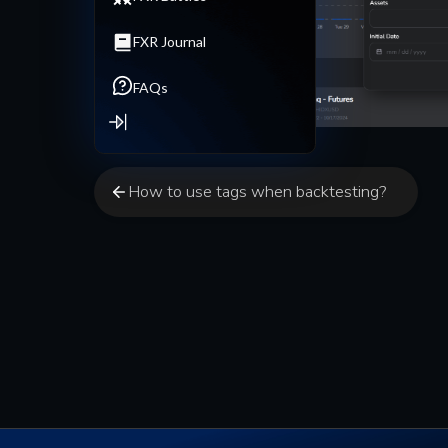
FXR Journal
FAQs
How to use tags when backtesting?