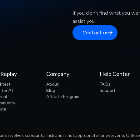
If you didn’t find what you wer
assist you.
Contact us
 Replay
Company
Help Center
ktest
About
FAQs
tor AI
Blog
Support
rnal
Affiliate Program
mmunity
cing
ons involves substantial risk and is not appropriate for everyone. Only ri