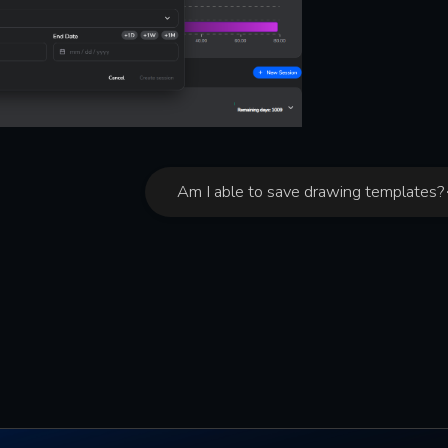
Am I able to save drawing templates?