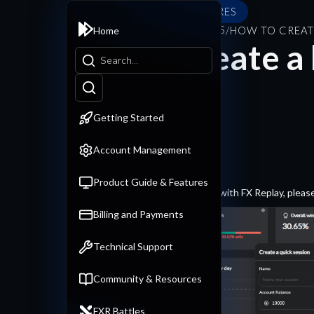
PRODUCT GUIDE & FEATURES
PRODUCT GUIDE & FEATURES
/
HOW TO CREAT
Home
How to create a 
Getting Started
Account Management
Product Guide & Features
To create a backtesting session with FX Replay, please
Billing and Payments
Technical Support
Community & Resources
FXR Battles