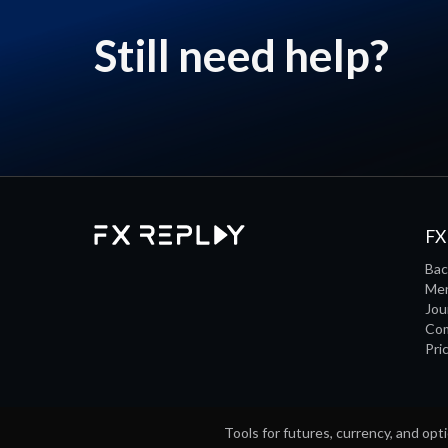
Still need help?
FX
Bac
Men
Jou
Co
Pri
Tools for futures, currency, and opti