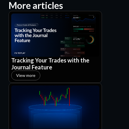
More articles
Tracking Your Trades with the
Journal Feature
View more