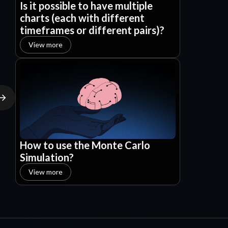
Is it possible to have multiple
charts (each with different
timeframes or different pairs)?
View more
How to use the Monte Carlo
Simulation?
View more