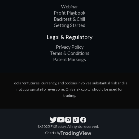
Webinar
Profit Playbook
Backtest & Chill
Getting Started
Legal & Regulatory
Privacy Policy
Terms & Conditions
Patent Markings
Tools for futures, currency, and options involves substantial risk and is
not appropriate for everyone. Only risk capital should be used for
trading.
© 2025 FXReplay. All rights reserved.
Charts by