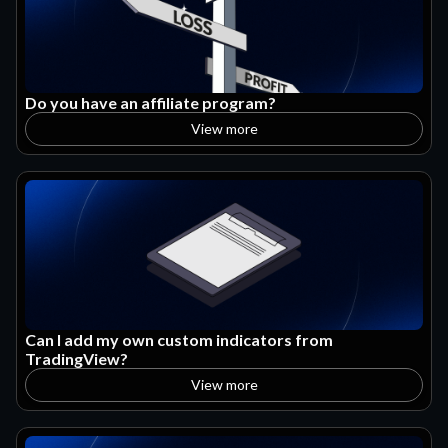
Do you have an affiliate program?
View more
Can I add my own custom indicators from
TradingView?
View more