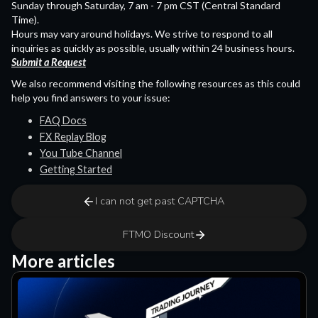
Sunday through Saturday, 7 am - 7 pm CST (Central Standard
Time).
Hours may vary around holidays. We strive to respond to all
inquiries as quickly as possible, usually within 24 business hours.
Submit a Request
We also recommend visiting the following resources as this could
help you find answers to your issue:
FAQ Docs
FX Replay Blog
You Tube Channel
Getting Started
I can not get past CAPTCHA
FTMO Discount
More articles