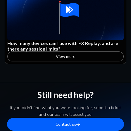
How many devices can I use with FX Replay, and are
there any session limits?
View more
Still need help?
If you didn’t find what you were looking for, submit a ticket
and our team will assist you.
Contact us