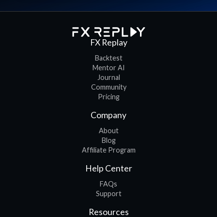
FX Replay
Backtest
Mentor AI
Journal
Community
Pricing
Company
About
Blog
Affiliate Program
Help Center
FAQs
Support
Resources