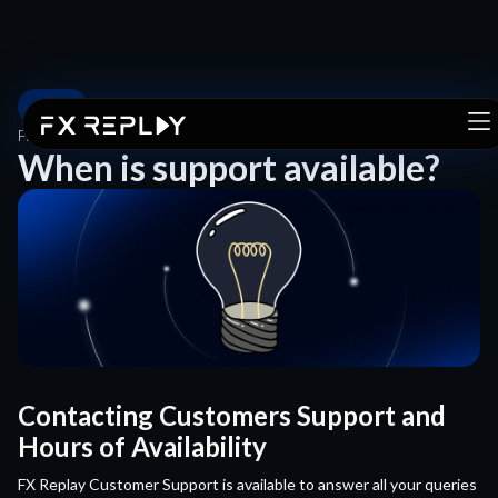
FAQ
FAQ
/
WHEN IS SUPPORT AVAILABLE?
When is support available?
Contacting Customers Support and
Hours of Availability
FX Replay Customer Support is available to answer all your queries